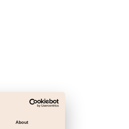
About