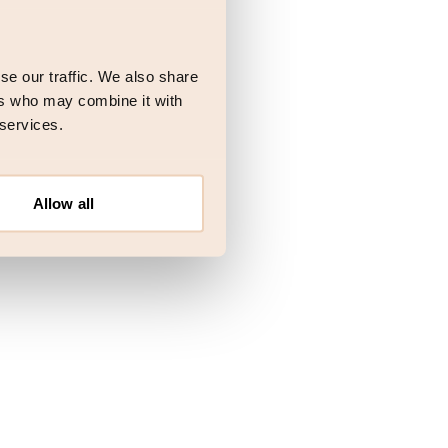
 more information)
.
se our traffic. We also share
ers who may combine it with
 services.
Allow all