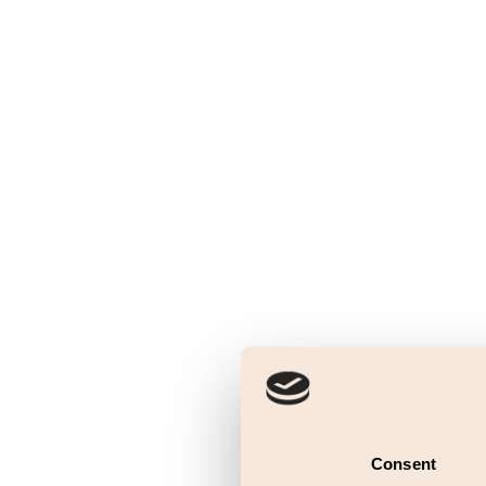
Consent