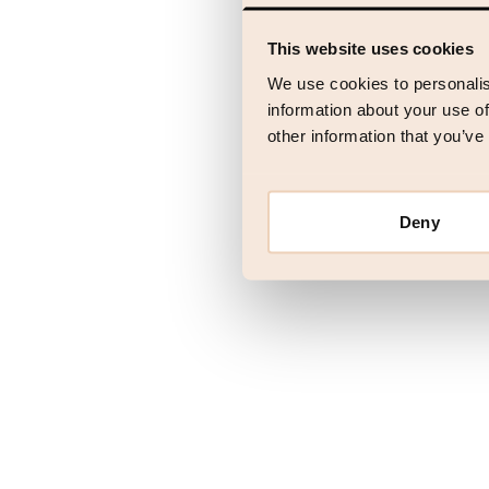
This website uses cookies
Application error
We use cookies to personalis
information about your use of
other information that you’ve
Deny