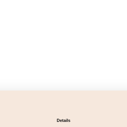
Details