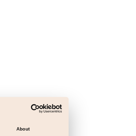
About