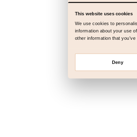
This website uses cookies
Application error
We use cookies to personalis
information about your use of
other information that you’ve
Deny