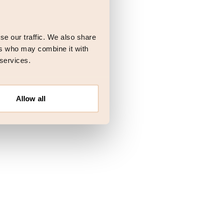
 more information)
.
se our traffic. We also share
ers who may combine it with
 services.
Allow all