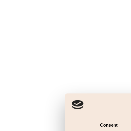
Consent