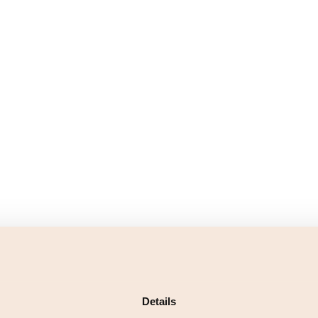
Details