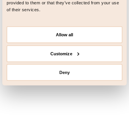
browser console for more information)
.
provided to them or that they’ve collected from your use
of their services.
Allow all
Customize
Deny