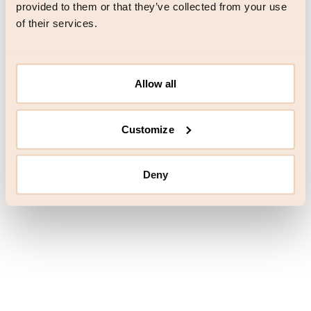
browser console for more information)
.
provided to them or that they’ve collected from your use
of their services.
Allow all
Customize
Deny