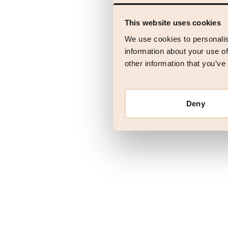
This website uses cookies
Application error
We use cookies to personalis
information about your use of
other information that you’ve
Deny