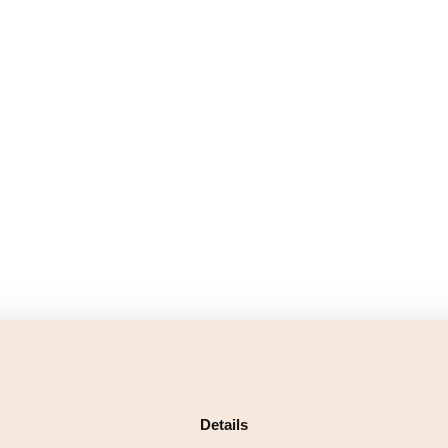
Details