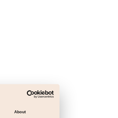
About