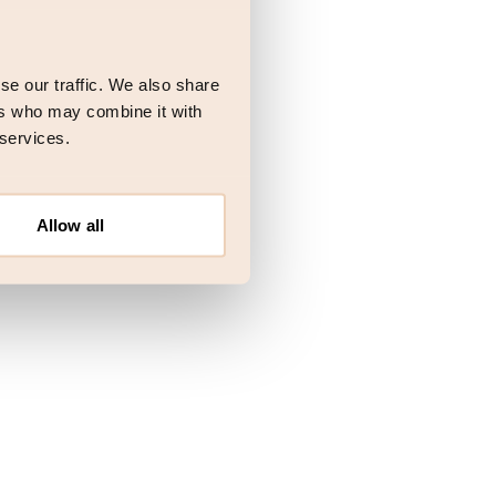
 more information)
.
se our traffic. We also share
ers who may combine it with
 services.
Allow all