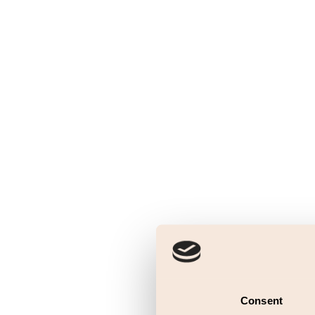
Consent