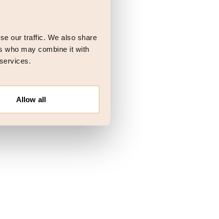
 more information)
.
se our traffic. We also share
ers who may combine it with
 services.
Allow all