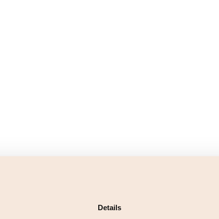
Details