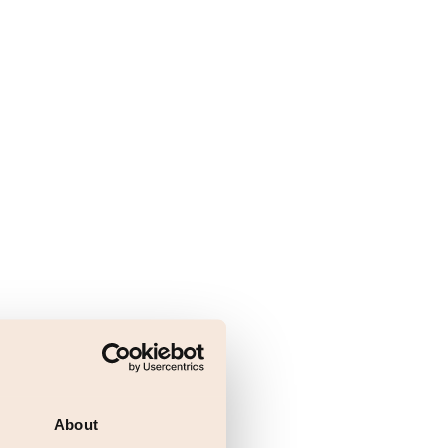
About