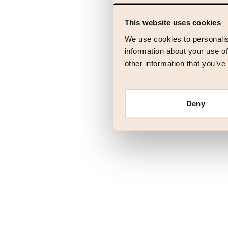
This website uses cookies
Application error
We use cookies to personalis
information about your use of
other information that you’ve
Deny