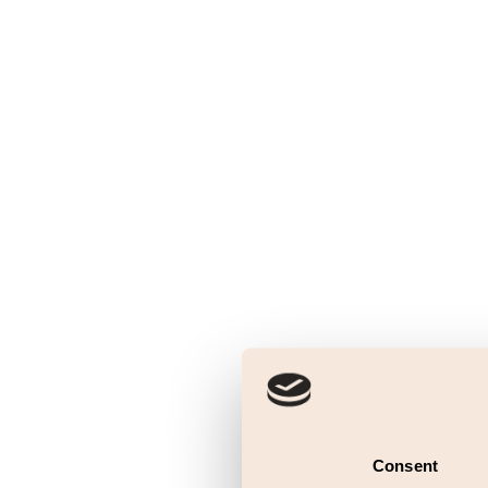
Consent