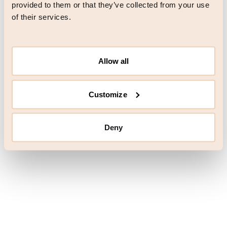
browser console for more information)
.
provided to them or that they’ve collected from your use
of their services.
Allow all
Customize
Deny