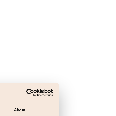
About