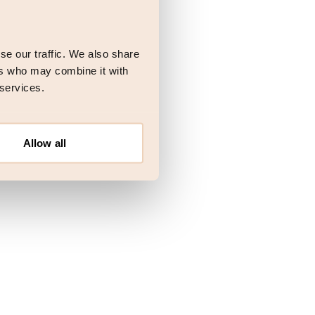
 more information)
.
se our traffic. We also share
ers who may combine it with
 services.
Allow all