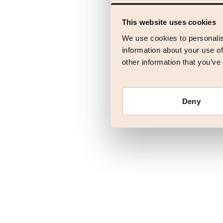
This website uses cookies
Application error
We use cookies to personalis
information about your use of
other information that you’ve
Deny