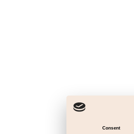
Consent