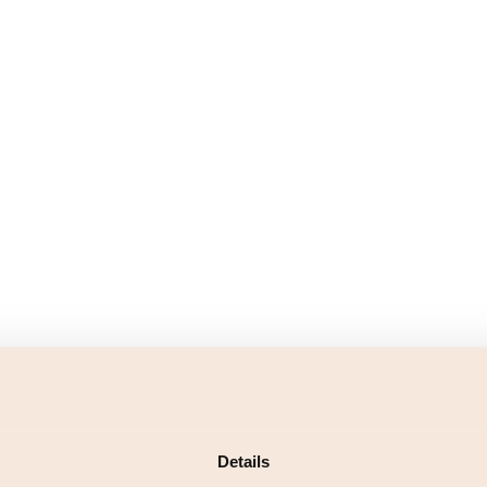
Details