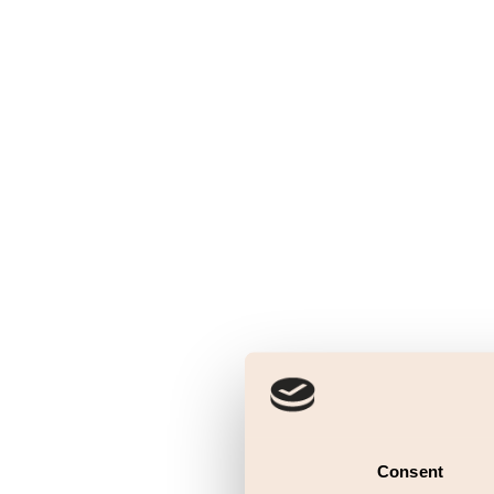
Consent