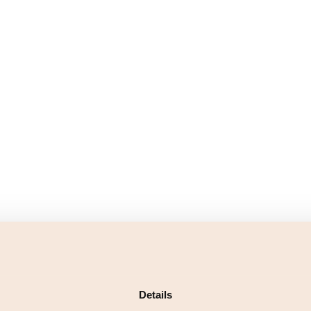
Details