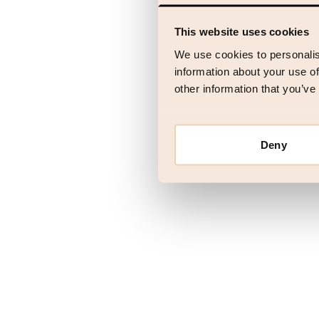
This website uses cookies
Application error
We use cookies to personalis
information about your use of
other information that you’ve
Deny