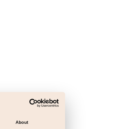
About