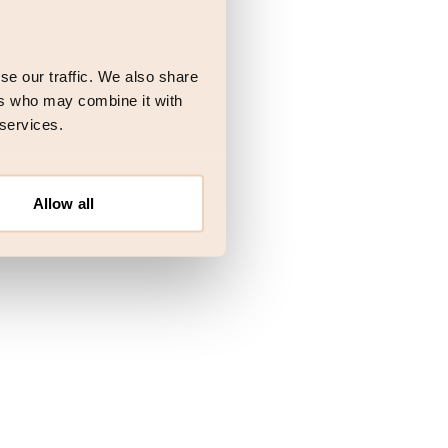
 more information)
.
se our traffic. We also share
ers who may combine it with
 services.
Allow all