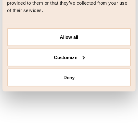
browser console for more information)
.
provided to them or that they’ve collected from your use
of their services.
Allow all
Customize
Deny