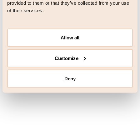
browser console for more information)
.
provided to them or that they’ve collected from your use
of their services.
Allow all
Customize
Deny