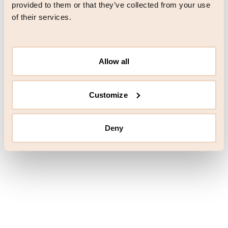
browser console for more information)
.
provided to them or that they’ve collected from your use
of their services.
Allow all
Customize
Deny