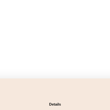
Details