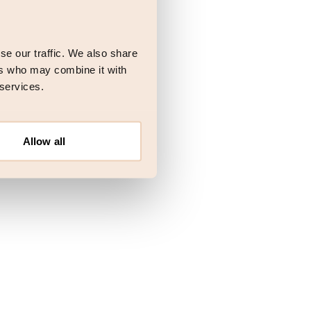
 more information)
.
se our traffic. We also share
ers who may combine it with
 services.
Allow all