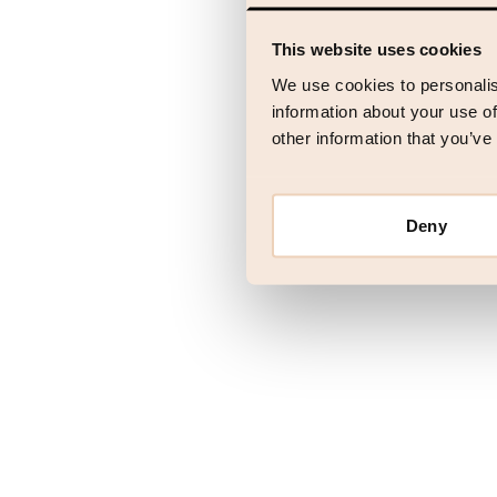
This website uses cookies
Application error
We use cookies to personalis
information about your use of
other information that you’ve
Deny