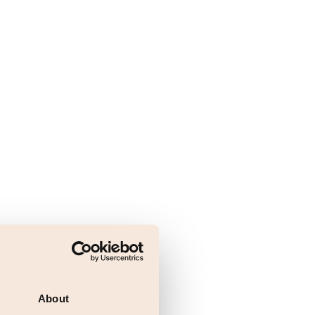
About