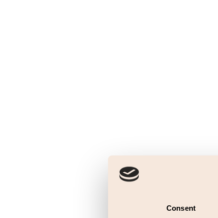
Consent