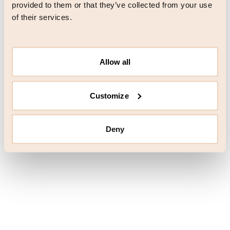
browser console for more information)
.
provided to them or that they’ve collected from your use
of their services.
Allow all
Customize
Deny