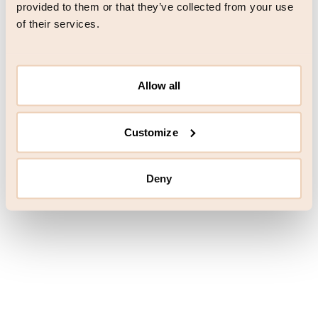
browser console for more information)
.
provided to them or that they’ve collected from your use
of their services.
Allow all
Customize
Deny