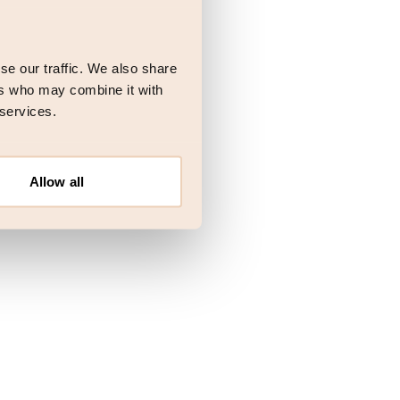
 more information)
.
se our traffic. We also share
ers who may combine it with
 services.
Allow all