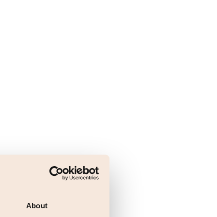
About