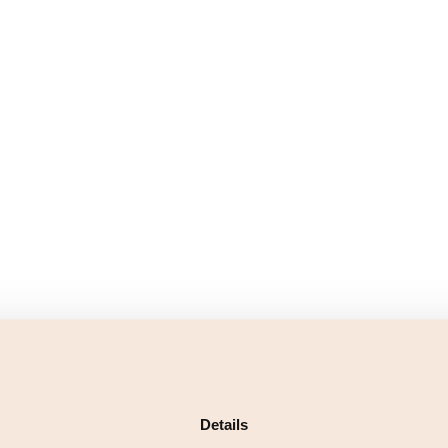
Details