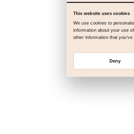
This website uses cookies
Application error
We use cookies to personalis
information about your use of
other information that you’ve
Deny