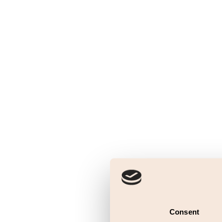
Consent