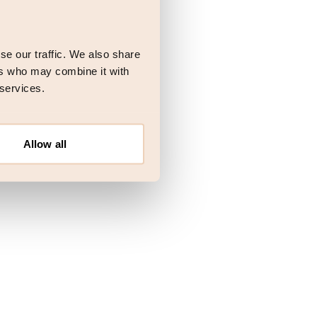
 more information)
.
se our traffic. We also share
ers who may combine it with
 services.
Allow all