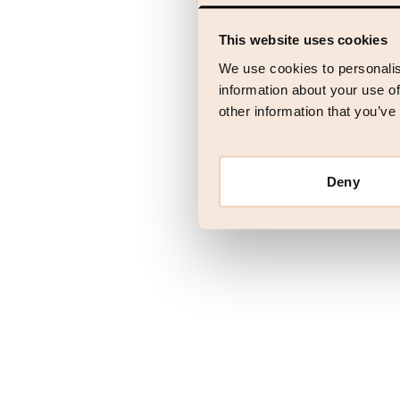
This website uses cookies
Application error
We use cookies to personalis
information about your use of
other information that you’ve
Deny