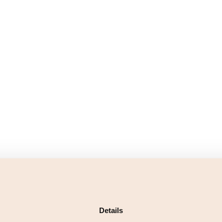
Details