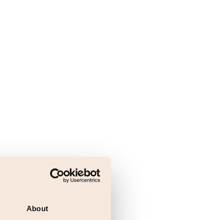
About