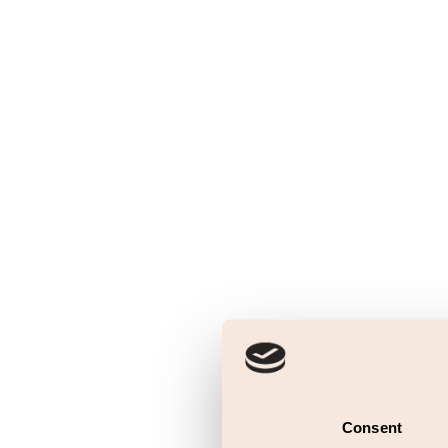
Consent