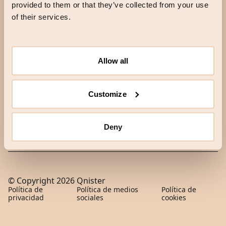
provided to them or that they’ve collected from your use
of their services.
HELLO
Correo electrónico
Allow all
Correo electrónico
Customize
SKICKA
Deny
© Copyright
2026
Qnister
Política de
Política de medios
Política de
privacidad
sociales
cookies