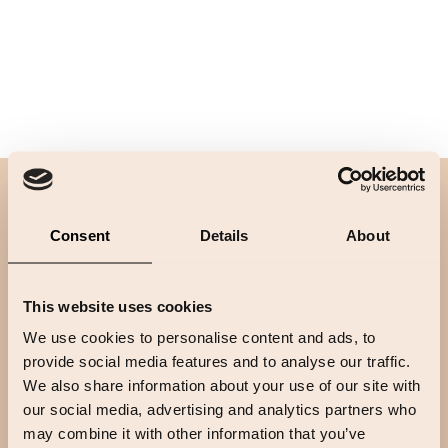
Footer
Consent
Details
About
This website uses cookies
We use cookies to personalise content and ads, to
provide social media features and to analyse our traffic.
We also share information about your use of our site with
our social media, advertising and analytics partners who
may combine it with other information that you’ve