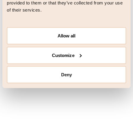
browser console for more information)
.
provided to them or that they’ve collected from your use
of their services.
Allow all
Customize
Deny