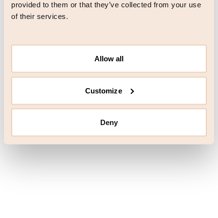
browser console for more information)
.
provided to them or that they’ve collected from your use
of their services.
Allow all
Customize
Deny