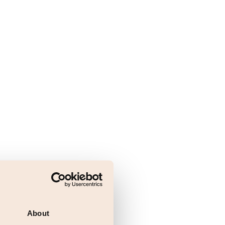
About