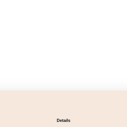
Details